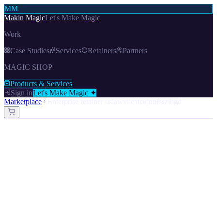
MM
Makin Magic
Let's Make Magic
Work
Case Studies
Services
Retainers
Partners
MAGIC SHOP
Products & Services
Sign in
Let's Make Magic ✦
Marketplace
Enterprise retainer uslawviieatcujnnfsszihgd
Enterprise Retainer — USLaWviiEaTCUjNNFSSZIhgd