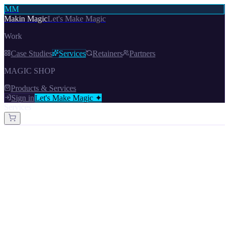
MM
Makin Magic
Let's Make Magic
Work
Case Studies
Services
Retainers
Partners
MAGIC SHOP
Products & Services
Sign in
Let's Make Magic ✦
Services