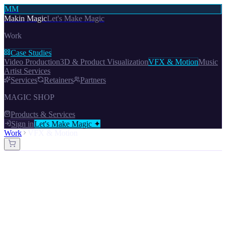
MM
Makin Magic
Let's Make Magic
Work
Case Studies
Video Production
3D & Product Visualization
VFX & Motion
Music
Artist Services
Services
Retainers
Partners
MAGIC SHOP
Products & Services
Sign in
Let's Make Magic ✦
Work
VFX & Motion
Work —
1
Projects
VFX & Motion
Let's Make Magic