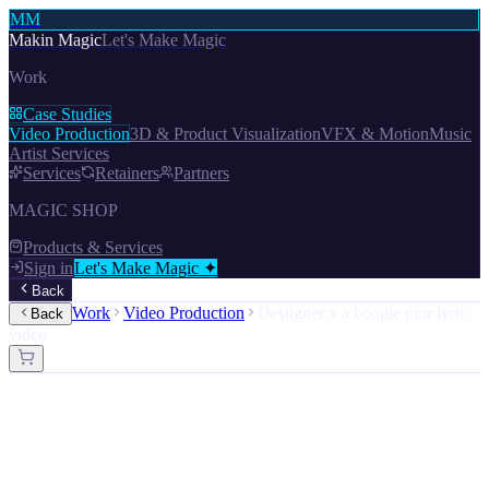
MM
Makin Magic
Let's Make Magic
Work
Case Studies
Video Production
3D & Product Visualization
VFX & Motion
Music
Artist Services
Services
Retainers
Partners
MAGIC SHOP
Products & Services
Sign in
Let's Make Magic ✦
Back
Work
Video Production
Desiigner x a boogie pmr lyric
Back
video
Video Production · VFX & Motion · 3D & Product Visualization ·
Music Artist Services
Desiigner ft. A Boogie Wit Da